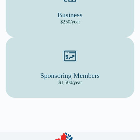
Business
$250/year
Sponsoring Members
$1,500/year