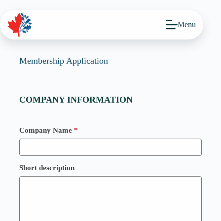
Skip
to
content
Menu
Membership Application
COMPANY INFORMATION
Company Name
*
Short description