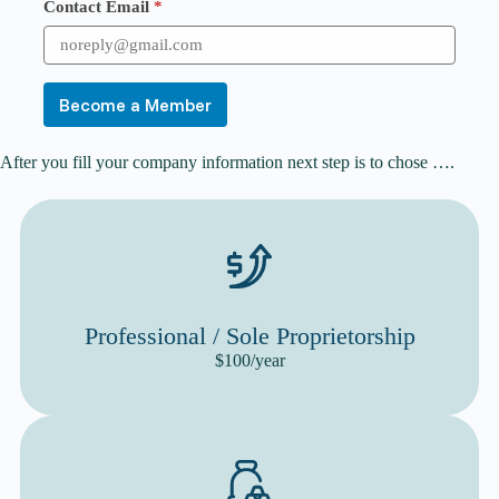
i
Contact Email
*
t
e
d
S
t
Become a Member
a
t
e
After you fill your company information next step is to chose ….
s
+
1
Professional / Sole Proprietorship
$100/year