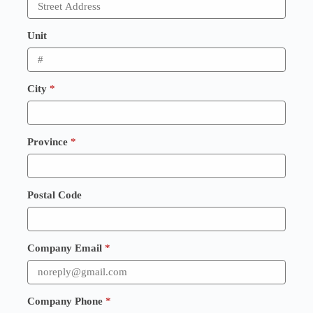
Unit
City
*
Province
*
Postal Code
Company Email
*
Company Phone
*