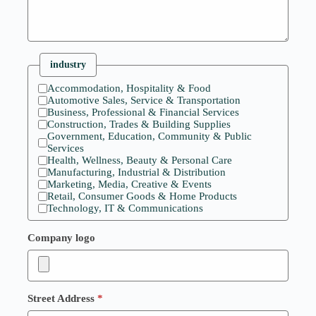
industry
Accommodation, Hospitality & Food
Automotive Sales, Service & Transportation
Business, Professional & Financial Services
Construction, Trades & Building Supplies
Government, Education, Community & Public
Services
Health, Wellness, Beauty & Personal Care
Manufacturing, Industrial & Distribution
Marketing, Media, Creative & Events
Retail, Consumer Goods & Home Products
Technology, IT & Communications
Company logo
Street Address
*