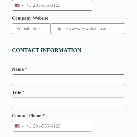
+1
U
n
i
Company Website
t
e
d
S
t
a
CONTACT INFORMATION
t
e
s
+
Name
*
1
Title
*
Contact Phone
*
+1
U
n