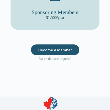
Sponsoring Members
$1,500/year
Become a Member
No credit card required