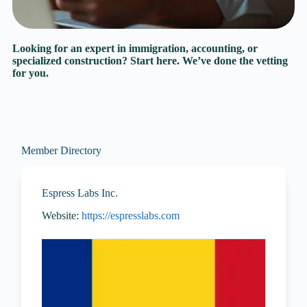
Looking for an expert in immigration, accounting, or
specialized construction? Start here. We’ve done the vetting
for you.
Member Directory
Espress Labs Inc.
Website:
https://espresslabs.com