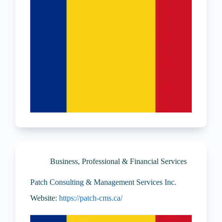
Business, Professional & Financial Services
Patch Consulting & Management Services Inc.
Website:
https://patch-cms.ca/