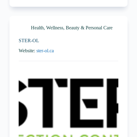
Health, Wellness, Beauty & Personal Care
STER-OL
Website:
ster-ol.ca