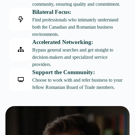
community, ensuring quality and commitment.
Bilateral Focus:
Find professionals who intimately understand
both the Canadian and Romanian business
environments.
Accelerated Networking:
Bypass general searches and get straight to
decision-makers and specialized service
providers.
Support the Community:
Choose to work with and refer business to your
fellow Romanian Board of Trade members.