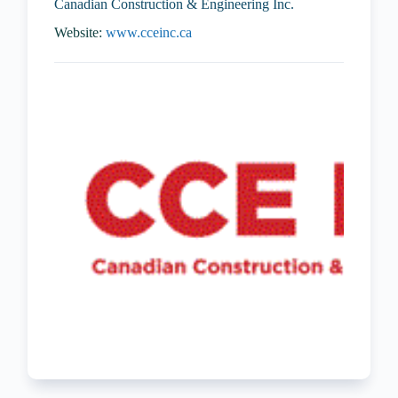
Canadian Construction & Engineering Inc.
Website:
www.cceinc.ca