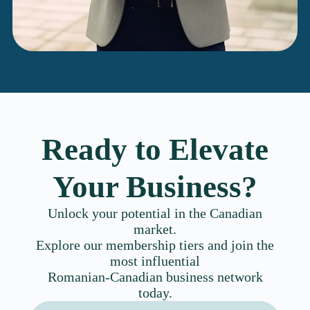
Ready to Elevate
Your Business?
Unlock your potential in the Canadian
market.
Explore our membership tiers and join the
most influential
Romanian-Canadian business network
today.