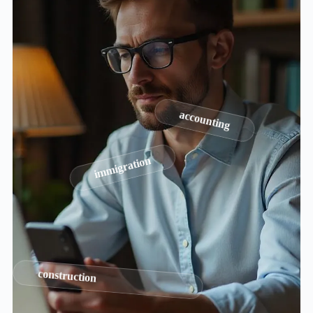
accounting
immigration
construction