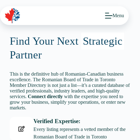
Skip
to
content
Menu
Find Your Next
Strategic
Partner
This is the definitive hub of Romanian-Canadian business
excellence. The Romanian Board of Trade in Toronto
Member Directory is not just a list—it’s a curated database of
verified professionals, industry leaders, and high-quality
services.
Connect directly
with the expertise you need to
grow your business, simplify your operations, or enter new
markets.
Verified Expertise:
Every listing represents a vetted member of the
Romanian Board of Trade in Toronto