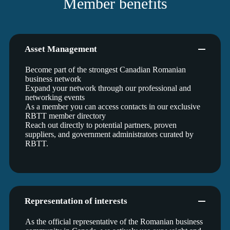
Member benefits
Asset Management
Become part of the strongest Canadian Romanian
business network
Expand your network through our professional and
networking events
As a member you can access contacts in our exclusive
RBTT member directory
Reach out directly to potential partners, proven
suppliers, and government administrators curated by
RBTT.
Representation of interests
As the official representative of the Romanian business