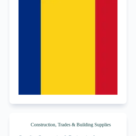
Construction, Trades & Building Supplies