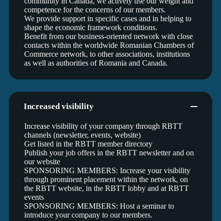
community in Canada, we actively use our weight and
competence for the concerns of our members.
We provide support in specific cases and in helping to
shape the economic framework conditions.
Benefit from our business-oriented network with close
contacts within the worldwide Romanian Chambers of
Commerce network, to other associations, institutions
as well as authorities of Romania and Canada.
Increased visibility
Increase visibility of your company through RBTT
channels (newsletter, events, website)
Get listed in the RBTT member directory
Publish your job offers in the RBTT newsletter and on
our website
SPONSORING MEMBERS: Increase your visibility
through prominent placement within the network, on
the RBTT website, in the RBTT lobby and at RBTT
events
SPONSORING MEMBERS: Host a seminar to
introduce your company to our members.