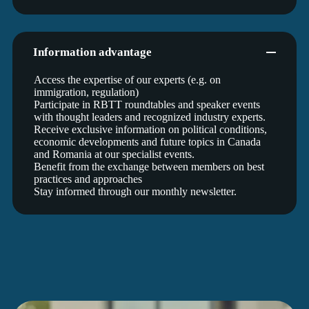
Information advantage
Access the expertise of our experts (e.g. on
immigration, regulation)
Participate in RBTT roundtables and speaker events
with thought leaders and recognized industry experts.
Receive exclusive information on political conditions,
economic developments and future topics in Canada
and Romania at our specialist events.
Benefit from the exchange between members on best
practices and approaches
Stay informed through our monthly newsletter.