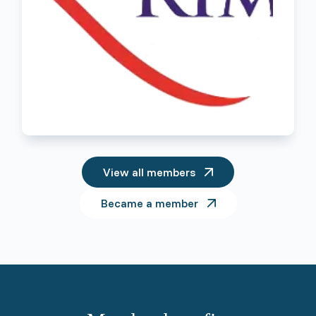
View all members
Became a member