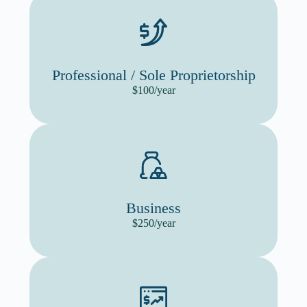
Professional / Sole Proprietorship
$100/year
Business
$250/year