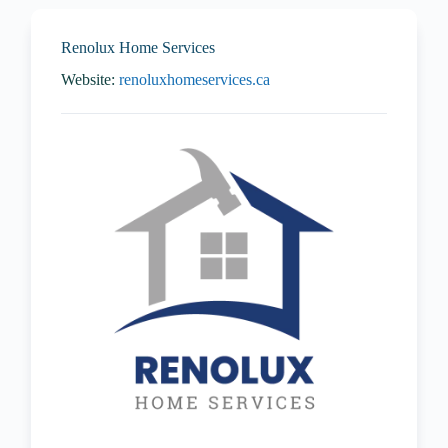
Renolux Home Services
Website:
renoluxhomeservices.ca