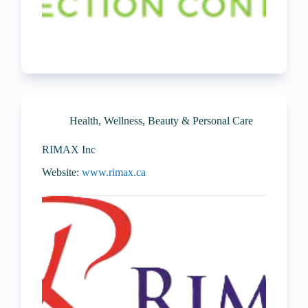
Health, Wellness, Beauty & Personal Care
RIMAX Inc
Website:
www.rimax.ca