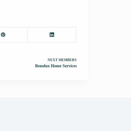
NEXT
MEMBERS
Renolux Home Services