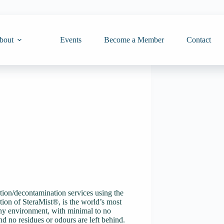
bout
Events
Become a Member
Contact
tion/decontamination services using the
ion of SteraMist®, is the world’s most
 any environment, with minimal to no
and no residues or odours are left behind.