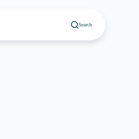
Search