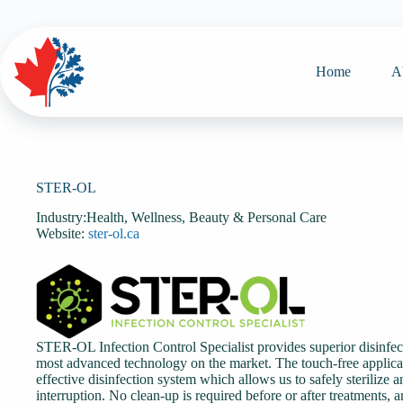
Skip
to
content
Home
A
STER-OL
Industry:
Health, Wellness, Beauty & Personal Care
Website:
ster-ol.ca
STER-OL Infection Control Specialist provides superior disinfec
most advanced technology on the market. The touch-free applicat
effective disinfection system which allows us to safely sterilize
interruption. No clean-up is required before or after treatments, 