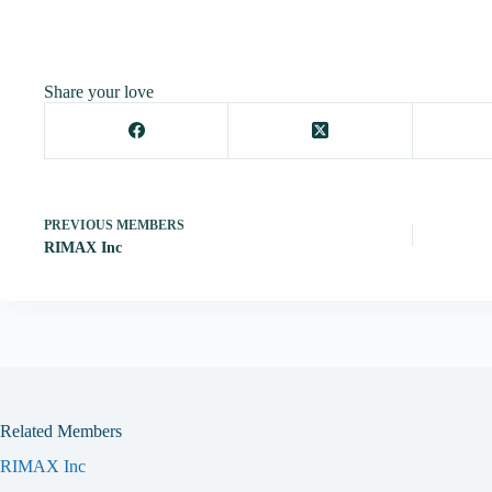
Share your love
PREVIOUS
MEMBERS
RIMAX Inc
Related Members
RIMAX Inc