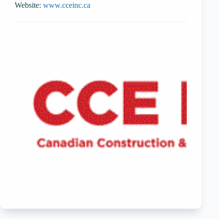
Website:
www.cceinc.ca