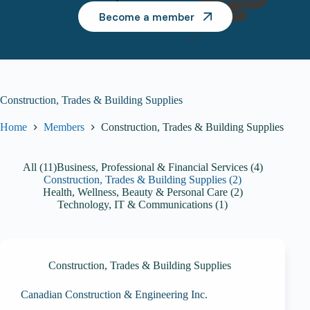
Become a member
Construction, Trades & Building Supplies
Home
Members
Construction, Trades & Building Supplies
All (11)
Business, Professional & Financial Services (4)
Construction, Trades & Building Supplies (2)
Health, Wellness, Beauty & Personal Care (2)
Technology, IT & Communications (1)
Construction, Trades & Building Supplies
Canadian Construction & Engineering Inc.