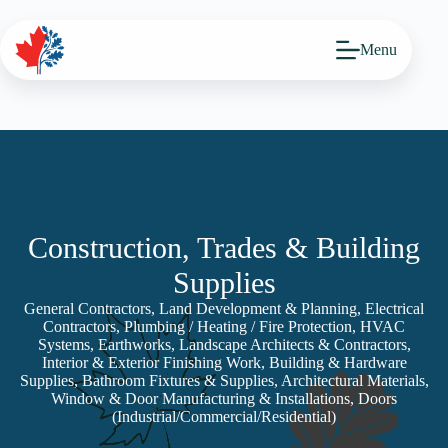
Skip
to
content
Menu
Construction, Trades & Building
Supplies
General Contractors, Land Development & Planning, Electrical
Contractors, Plumbing / Heating / Fire Protection, HVAC
Systems, Earthworks, Landscape Architects & Contractors,
Interior & Exterior Finishing Work, Building & Hardware
Supplies, Bathroom Fixtures & Supplies, Architectural Materials,
Window & Door Manufacturing & Installations, Doors
(Industrial/Commercial/Residential)