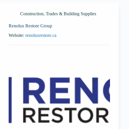
Construction, Trades & Building Supplies
Renolux Restore Group
Website:
renoluxrestore.ca