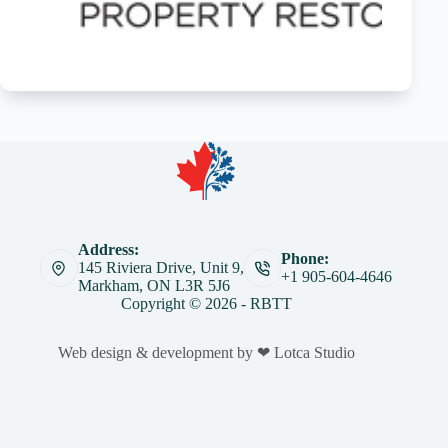
Address:
Phone:
145 Riviera Drive, Unit 9,
+1 905-604-4646
Markham, ON L3R 5J6
Copyright © 2026 - RBTT
Web design & development by ❤ Lotca Studio