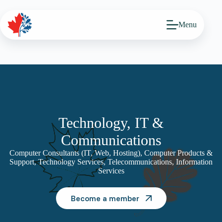
Skip
to
content
Menu
Technology, IT &
Communications
Computer Consultants (IT, Web, Hosting), Computer Products &
Support, Technology Services, Telecommunications, Information
Services
Become a member