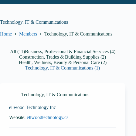
Technology, IT & Communications
Home
Members
Technology, IT & Communications
All (11)
Business, Professional & Financial Services (4)
Construction, Trades & Building Supplies (2)
Health, Wellness, Beauty & Personal Care (2)
Technology, IT & Communications (1)
Technology, IT & Communications
ellwood Technology Inc
Website:
ellwoodtechnology.ca