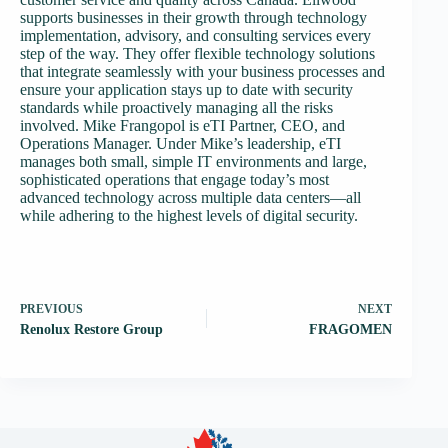
supports businesses in their growth through technology
implementation, advisory, and consulting services every
step of the way. They offer flexible technology solutions
that integrate seamlessly with your business processes and
ensure your application stays up to date with security
standards while proactively managing all the risks
involved. Mike Frangopol is eTI Partner, CEO, and
Operations Manager. Under Mike’s leadership, eTI
manages both small, simple IT environments and large,
sophisticated operations that engage today’s most
advanced technology across multiple data centers—all
while adhering to the highest levels of digital security.
PREVIOUS
NEXT
Renolux Restore Group
FRAGOMEN