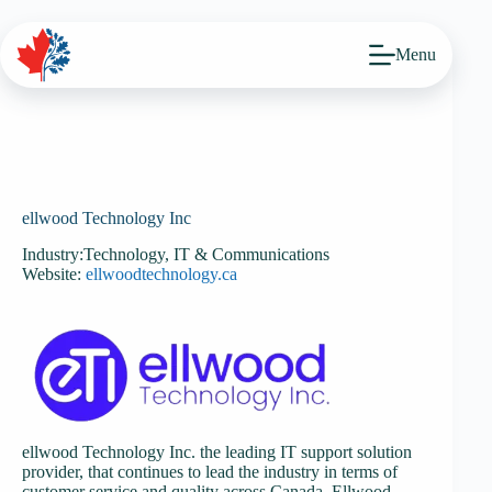
Skip
to
content
Menu
ellwood Technology Inc
Industry:
Technology, IT & Communications
Website:
ellwoodtechnology.ca
ellwood Technology Inc. the leading IT support solution
provider, that continues to lead the industry in terms of
customer service and quality across Canada. Ellwood