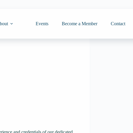
bout
Events
Become a Member
Contact
rience and credentials of our dedicated