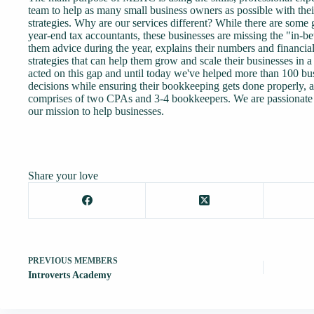
team to help as many small business owners as possible with th
strategies. Why are our services different? While there are some 
year-end tax accountants, these businesses are missing the "in-b
them advice during the year, explains their numbers and financi
strategies that can help them grow and scale their businesses in
acted on this gap and until today we've helped more than 100 bu
decisions while ensuring their bookkeeping gets done properly, 
comprises of two CPAs and 3-4 bookkeepers. We are passionate 
our mission to help businesses.
Share your love
PREVIOUS
MEMBERS
Introverts Academy