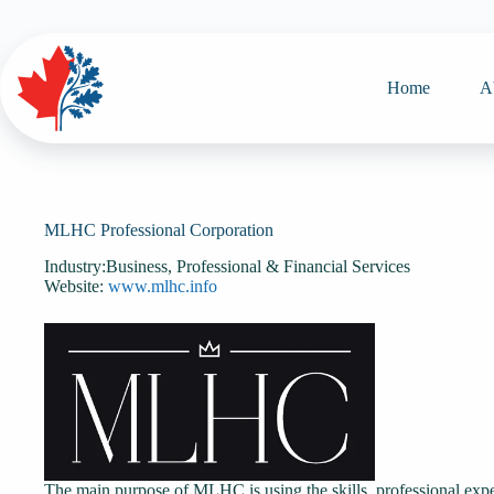
Skip
to
content
Home
A
MLHC Professional Corporation
Industry:
Business, Professional & Financial Services
Website:
www.mlhc.info
The main purpose of MLHC is using the skills, professional expe