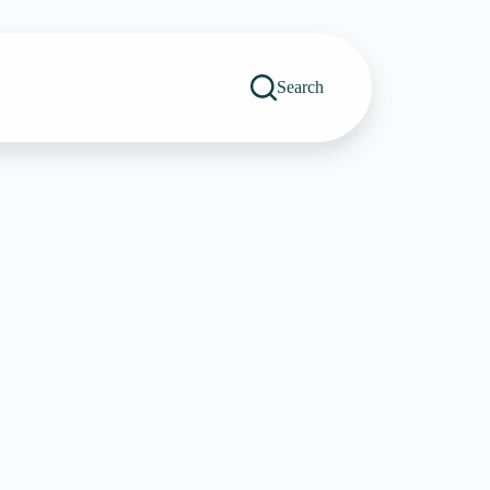
Search