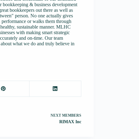
eir bookkeeping & business development
great bookkeepers out there as well as
etween" person. No one actually gives
al performance or walks them through
 a healthy, sustainable manner. MLHC
sinesses with making smart strategic
accurately and on-time. Our team
about what we do and truly believe in
NEXT
MEMBERS
RIMAX Inc