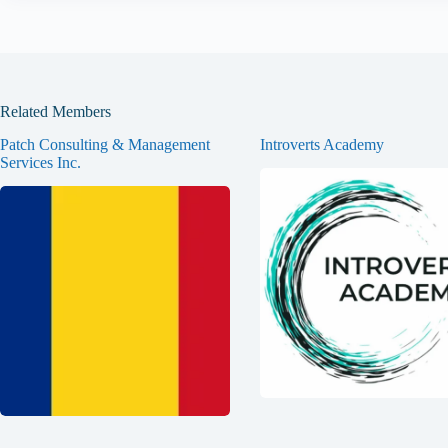
Related Members
Patch Consulting & Management
Introverts Academy
Services Inc.