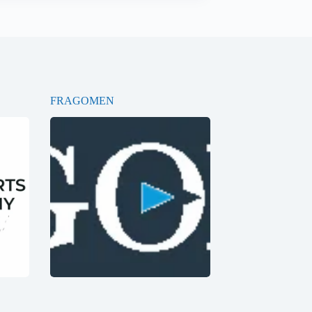
FRAGOMEN